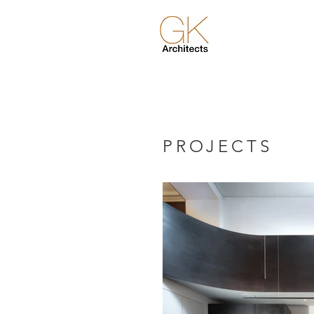
PROJECTS