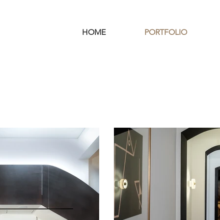
HOME
PORTFOLIO