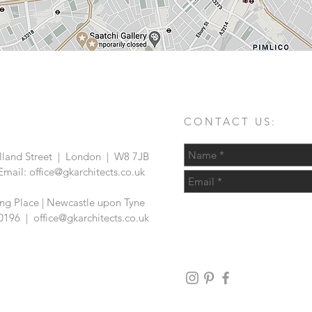
CONTACT US:
land Street | London | W8 7JB
Email:
office@gkarchitects.co.uk
ing Place | Newcastle upon Tyne
6 0196 |
office@gkarchitects.co.uk