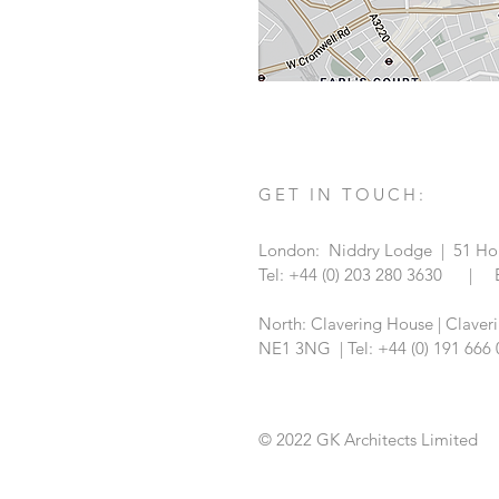
GET IN TOUCH:
London: Niddry Lodge | 51 Hol
Tel: +44 (0) 203 280 3630 | 
North: Clavering House | Claver
NE1 3NG |
Tel: +44 (0) 191 66
© 2022 GK Architects Limited