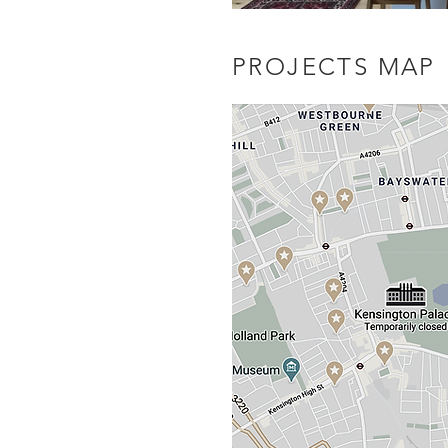
PROJECTS MAP