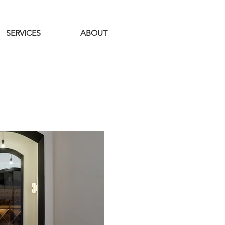
SERVICES
ABOUT