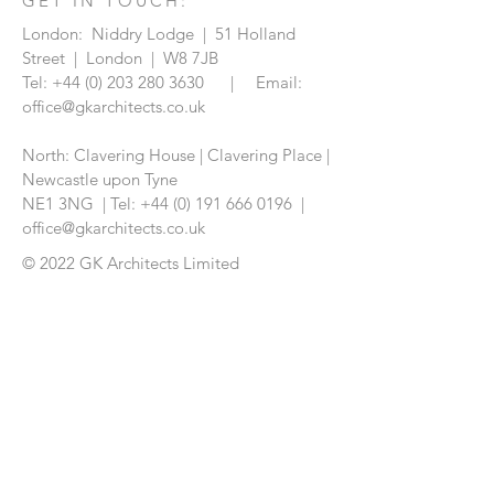
GET IN TOUCH:
London: Niddry Lodge | 51 Holland
Street | London | W8 7JB
Tel:
+44 (0) 203 280 3630
| Email:
office@gkarchitects.co.uk
North: Clavering House | Clavering Place |
Newcastle upon Tyne
NE1 3NG |
Tel:
+44 (0) 191 666 0196
|
office@gkarchitects.co.uk
© 2022 GK Architects Limited
CONTACT US: