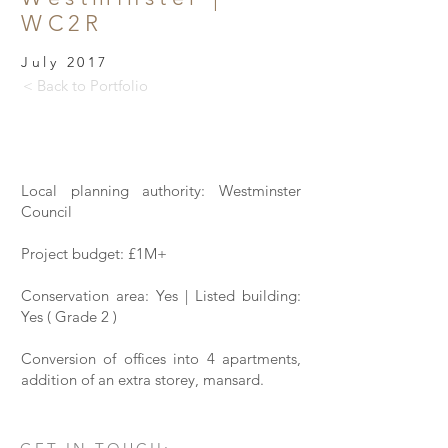
WC2R
July 2017
< Back to Portfolio
Local planning authority: Westminster
Council
Project budget: £1M+
Conservation area: Yes | Listed building:
Yes ( Grade 2 )
Conversion of offices into 4 apartments,
addition of an extra storey, mansard.