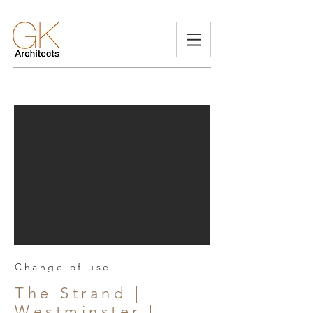
Change of use
The Strand |
Westminster |